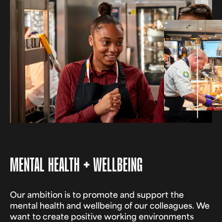
MENTAL HEALTH + WELLBEING
Our ambition is to promote and support the
mental health and wellbeing of our colleagues. We
want to create positive working environments