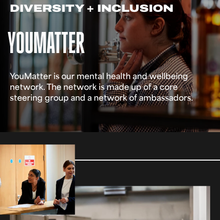
DIVERSITY + INCLUSION
YOUMATTER
YouMatter is our mental health and wellbeing
network. The network is made up of a core
steering group and a network of ambassadors.