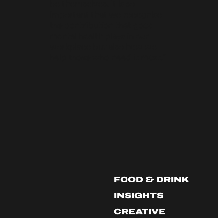
be themselves. It is so
important that we recognise
the contribution that good
mental health plays in our
workplace but also how we
help those who need it most.”
FOOD & DRINK
INSIGHTS
CREATIVE