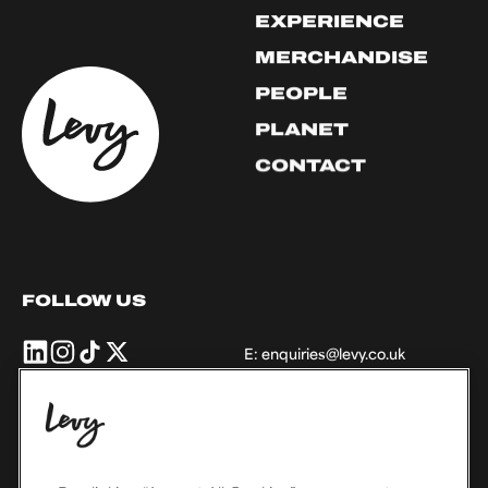
EXPERIENCE
MERCHANDISE
PEOPLE
PLANET
CONTACT
FOLLOW US
Levy
Levy
Levy
Levy
E:
enquiries@levy.co.uk
UK
UK
UK
UK
+
+
+
+
Ireland
Ireland
Ireland
Ireland
on
on
on
on
THE LEVY FAMILY
Linkedin
Instagram
TikTok
X,