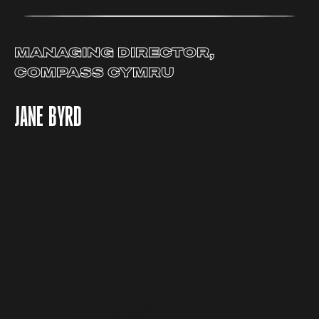
MANAGING DIRECTOR,
COMPASS CYMRU
JANE BYRD
“I am proud to represent Levy
UK + Ireland as a YouMatter
ambassador as I truly believe
in creating a work culture
where people can thrive and