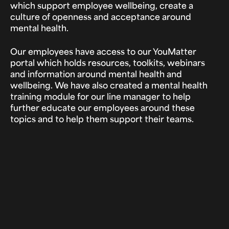
which support employee wellbeing, create a
culture of openness and acceptance around
mental health.
Our employees have access to our YouMatter
portal which holds resources, toolkits, webinars
and information around mental health and
wellbeing. We have also created a mental health
training module for our line manager to help
further educate our employees around these
topics and to help them support their teams.