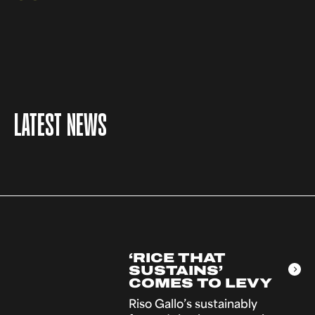
LATEST NEWS
‘RICE THAT
SUSTAINS’
COMES TO LEVY
Riso Gallo’s sustainably