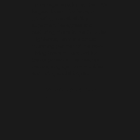
From regeneration at the UK’s
largest inner-city farm, to
growing ‘sustainability
superhero’ seagrass and
restoring rivers in the Scottish
Highlands, Levy is a proud
founding partner of the new
Living System Fund, which
backs projects that restore
nature, engage communities
and bring social impact.
LIVING SYSTEM
FUND