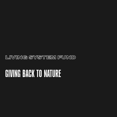
LIVING SYSTEM FUND
GIVING BACK TO NATURE