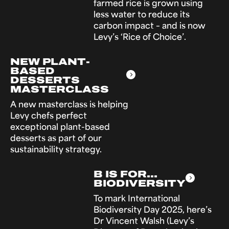
farmed rice is grown using
less water to reduce its
carbon impact – and is now
Levy’s ‘Rice of Choice’.
NEW PLANT-
BASED
DESSERTS
MASTERCLASS
A new masterclass is helping
Levy chefs perfect
exceptional plant-based
desserts as part of our
sustainability strategy.
B IS FOR...
BIODIVERSITY
To mark International
Biodiversity Day 2025, here’s
Dr Vincent Walsh (Levy’s