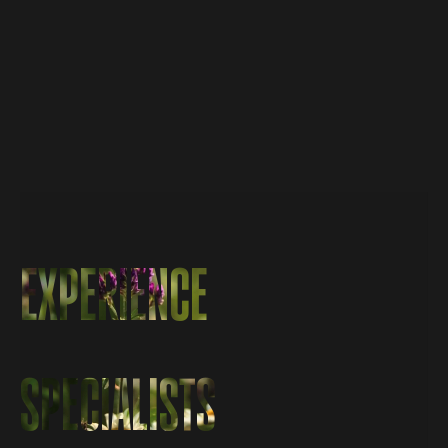
EXPERIENCE
EXPERIENCE
SPECIALISTS
SPECIALISTS