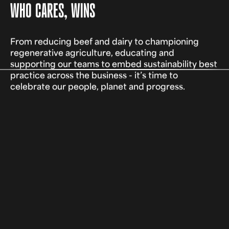
WHO CARES, WINS
From reducing beef and dairy to championing
regenerative agriculture, educating and
supporting our teams to embed sustainability best
practice across the business - it’s time to
celebrate our people, planet and progress.