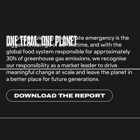
ONE TEAM, ONE PLANET
It's undeniable that the climate emergency is the
biggest challenge of our lifetime, and with the
global food system responsible for approximately
30% of greenhouse gas emissions, we recognise
our responsibility as a market leader to drive
meaningful change at scale and leave the planet in
a better place for future generations.
DOWNLOAD THE REPORT