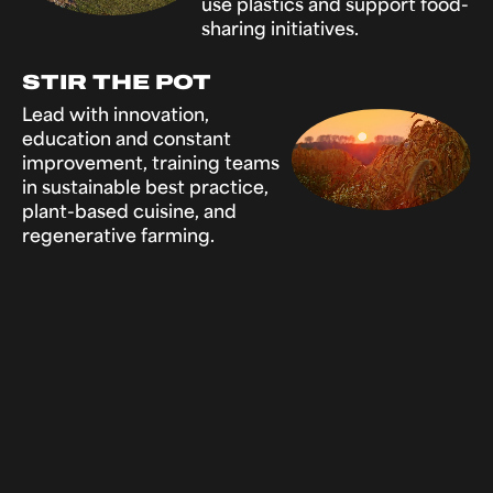
use plastics and support food-
sharing initiatives.
STIR THE POT
Lead with innovation,
education and constant
improvement, training teams
in sustainable best practice,
plant-based cuisine, and
regenerative farming.