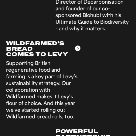
Director of Decarbonisation
and founder of our co-
sponsored Biohub) with his
Ultimate Guide to Biodiversity
- and why it matters.
WILDFARMED’S
BREAD
COMES TO LEVY
Supporting British
regenerative food and
farming is a key part of Levy’s
sustainability strategy. Our
collaboration with
Wildfarmed makes it Levy’s
flour of choice. And this year
we've started rolling out
Wildfarmed bread rolls, too.
POWERFUL