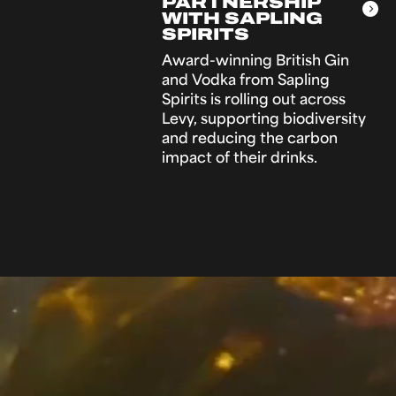
PARTNERSHIP
WITH SAPLING
SPIRITS
Award-winning British Gin
and Vodka from Sapling
Spirits is rolling out across
Levy, supporting biodiversity
and reducing the carbon
impact of their drinks.