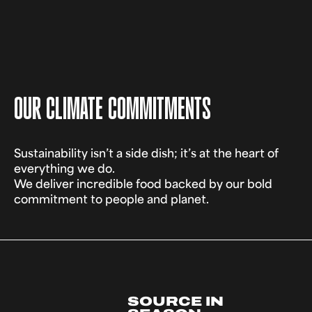
OUR CLIMATE COMMITMENTS
Sustainability isn’t a side dish; it’s at the heart of
everything we do.
We deliver incredible food backed by our bold
commitment to people and planet.
SOURCE IN