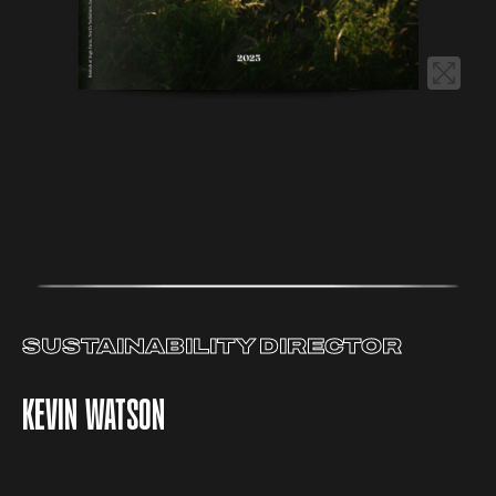
SUSTAINABILITY DIRECTOR
KEVIN WATSON