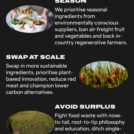
SEASON
We prioritise seasonal
ingredients from
environmentally conscious
suppliers, ban air-freight fruit
and vegetables and back in-
country regenerative farmers.
SWAP AT SCALE
Swap in more sustainable
ingredients, prioritise plant-
based innovation, reduce red
meat and champion lower
carbon alternatives.
AVOID SURPLUS
Fight food waste with nose-
to-tail, root-to-tip philosophy
and education, ditch single-