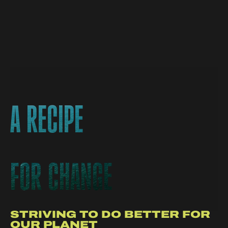
A RECIPE
A RECIPE
FOR CHANGE
FOR CHANGE
STRIVING TO DO BETTER FOR
OUR PLANET