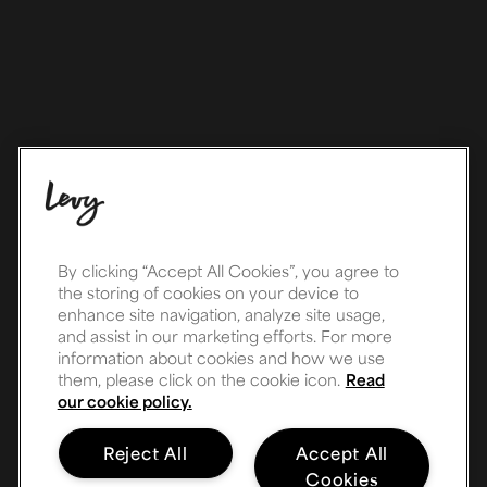
By clicking “Accept All Cookies”, you agree to
the storing of cookies on your device to
enhance site navigation, analyze site usage,
and assist in our marketing efforts. For more
information about cookies and how we use
them, please click on the cookie icon.
Read
our cookie policy.
Reject All
Accept All
Cookies