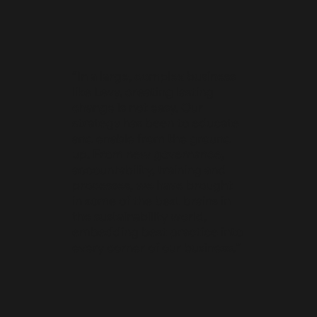
“In a large, complex business
like Levy, creating lasting
change is not easy. Our
strategy has been to educate
and enable from the ground
up. From new governance,
accountability, training and
processes, we have brought
in some of the best brains in
the sustainability world,
embedding best practice into
every corner of our business.”