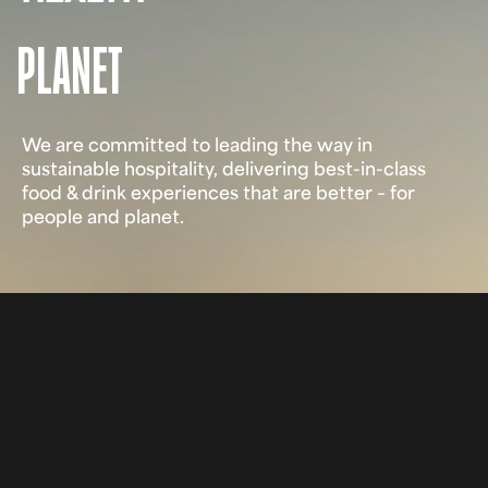
PLANET
We are committed to leading the way in
sustainable hospitality, delivering best-in-class
food & drink experiences that are better – for
people and planet.