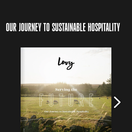
OUR JOURNEY TO SUSTAINABLE HOSPITALITY