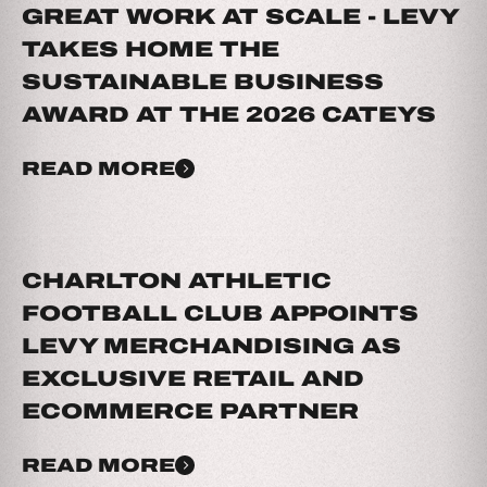
GREAT WORK AT SCALE - LEVY
TAKES HOME THE
SUSTAINABLE BUSINESS
AWARD AT THE 2026 CATEYS
READ MORE
CHARLTON ATHLETIC
FOOTBALL CLUB APPOINTS
LEVY MERCHANDISING AS
EXCLUSIVE RETAIL AND
ECOMMERCE PARTNER
READ MORE