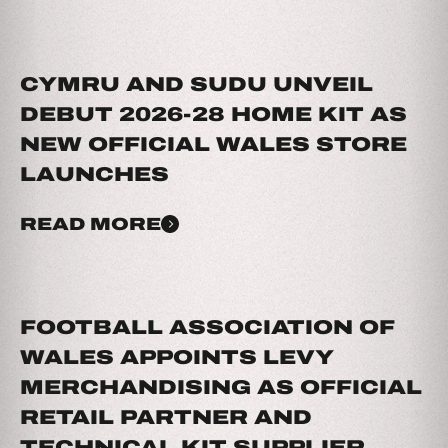
CYMRU AND SUDU UNVEIL
DEBUT 2026-28 HOME KIT AS
NEW OFFICIAL WALES STORE
LAUNCHES
READ MORE
FOOTBALL ASSOCIATION OF
WALES APPOINTS LEVY
MERCHANDISING AS OFFICIAL
RETAIL PARTNER AND
TECHNICAL KIT SUPPLIER