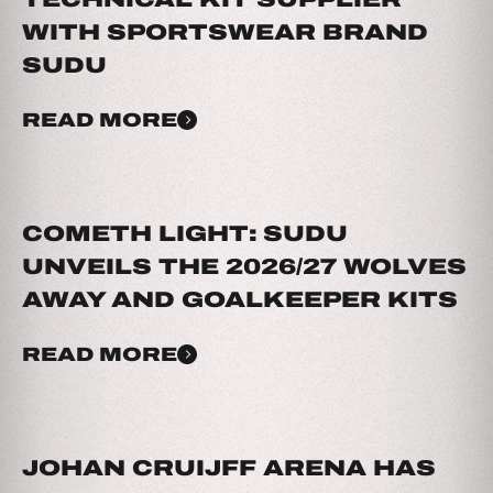
WITH SPORTSWEAR BRAND
SUDU
READ MORE
COMETH LIGHT: SUDU
UNVEILS THE 2026/27 WOLVES
AWAY AND GOALKEEPER KITS
READ MORE
JOHAN CRUIJFF ARENA HAS