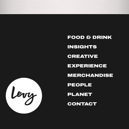
FOOD & DRINK
INSIGHTS
CREATIVE
EXPERIENCE
MERCHANDISE
PEOPLE
PLANET
CONTACT