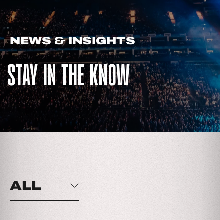
NEWS & INSIGHTS
STAY IN THE KNOW