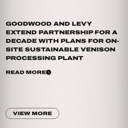
GOODWOOD AND LEVY
EXTEND PARTNERSHIP FOR A
DECADE WITH PLANS FOR ON-
SITE SUSTAINABLE VENISON
PROCESSING PLANT
READ MORE
VIEW MORE