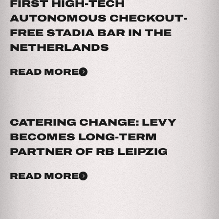
FIRST HIGH-TECH
AUTONOMOUS CHECKOUT-
FREE STADIA BAR IN THE
NETHERLANDS
READ MORE
CATERING CHANGE: LEVY
BECOMES LONG-TERM
PARTNER OF RB LEIPZIG
READ MORE