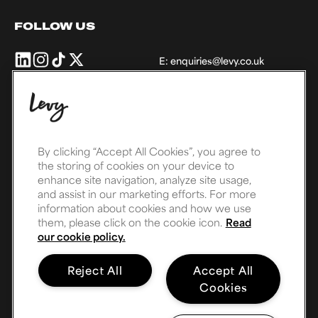
FOLLOW US
Levy
Levy
Levy
Levy
E:
enquiries@levy.co.uk
UK
UK
UK
UK
+
+
+
+
Ireland
Ireland
Ireland
Ireland
on
on
on
on
THE LEVY FAMILY
Linkedin
Instagram
TikTok
X,
formally
By clicking “Accept All Cookies”, you agree to
the storing of cookies on your device to
Twitter
enhance site navigation, analyze site usage,
and assist in our marketing efforts. For more
information about cookies and how we use
them, please click on the cookie icon.
Read
our cookie policy.
Reject All
Accept All
Cookies