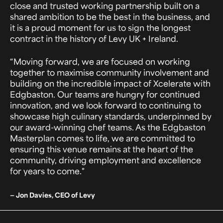
close and trusted working partnership built on a
shared ambition to be the best in the business, and
it is a proud moment for us to sign the longest
contract in the history of Levy UK + Ireland.
“Moving forward, we are focused on working
together to maximise community involvement and
building on the incredible impact of Xcelerate with
Edgbaston. Our teams are hungry for continued
innovation, and we look forward to continuing to
showcase high culinary standards, underpinned by
our award-winning chef teams. As the Edgbaston
Masterplan comes to life, we are committed to
ensuring this venue remains at the heart of the
community, driving employment and excellence
for years to come."
— Jon Davies, CEO of Levy