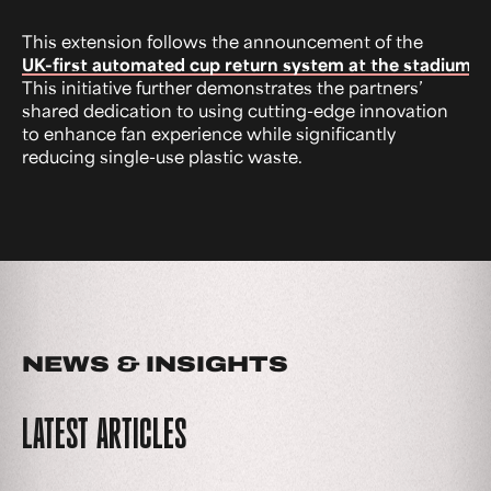
This extension follows the announcement of the
UK-first automated cup return system at the stadium.
This initiative further demonstrates the partners’
shared dedication to using cutting-edge innovation
to enhance fan experience while significantly
reducing single-use plastic waste.
NEWS & INSIGHTS
LATEST ARTICLES