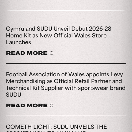
Cymru and SUDU Unveil Debut 2026-28
Home Kit as New Official Wales Store
Launches
READ MORE
Football Association of Wales appoints Levy
Merchandising as Official Retail Partner and
Technical Kit Supplier with sportswear brand
SUDU
READ MORE
COMETH LIGHT: SUDU UNVEILS THE