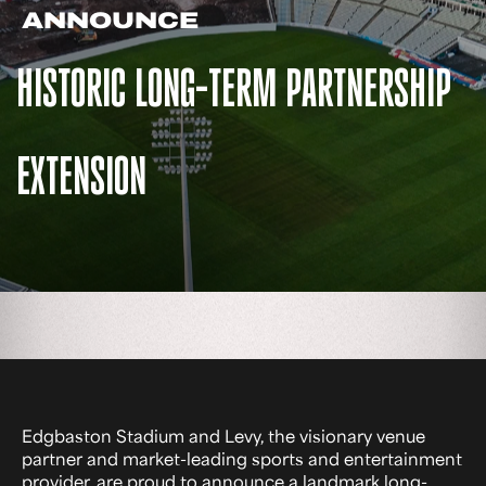
ANNOUNCE
HISTORIC LONG-TERM PARTNERSHIP
EXTENSION
Edgbaston Stadium and Levy, the visionary venue
partner and market-leading sports and entertainment
provider, are proud to announce a landmark long-