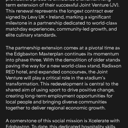
term extension of their successful Joint Venture (JV).
This renewal represents the longest contract ever
signed by Levy UK + Ireland, marking a significant
milestone in a partnership dedicated to world-class
matchday experiences, community-led growth, and
elite culinary standards.
The partnership extension comes at a pivotal time as
the Edgbaston Masterplan continues its momentum
into phase three. With the demolition of older stands
paving the way for a new world-class stand, Radisson
RED hotel, and expanded concourses, the Joint
Venture will play a critical role in the stadium’s
transformation. This redevelopment is central to the
shared aim of using sport to drive positive change,
creating long-term employment opportunities for
local people and bringing diverse communities
together to deliver regional economic growth.
A cornerstone of this social mission is Xcelerate with
Edgbaston. To date, this dedicated hospitality skills