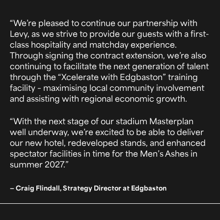
“We’re pleased to continue our partnership with
Levy, as we strive to provide our guests with a first-
class hospitality and matchday experience.
Through signing the contract extension, we’re also
continuing to facilitate the next generation of talent
through the “Xcelerate with Edgbaston” training
facility – maximising local community involvement
and assisting with regional economic growth.
“With the next stage of our stadium Masterplan
well underway, we’re excited to be able to deliver
our new hotel, redeveloped stands, and enhanced
spectator facilities in time for the Men’s Ashes in
summer 2027.”
— Craig Flindall, Strategy Director at Edgbaston