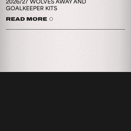
2026/27 WOLVES AWAY AND
GOALKEEPER KITS
READ MORE