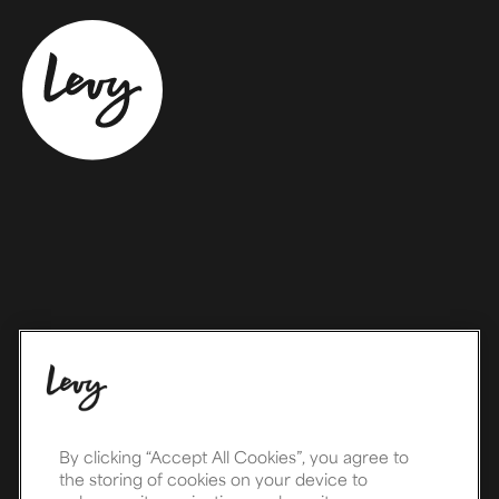
By clicking “Accept All Cookies”, you agree to
the storing of cookies on your device to