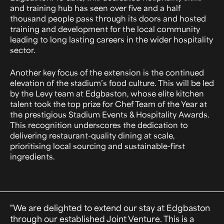
and training hub has seen over five and a half
thousand people pass through its doors and hosted
training and development for the local community
leading to long lasting careers in the wider hospitality
sector.
Another key focus of the extension is the continued
elevation of the stadium’s food culture. This will be led
by the Levy team at Edgbaston, whose elite kitchen
talent took the top prize for Chef Team of the Year at
the prestigious Stadium Events & Hospitality Awards.
This recognition underscores the dedication to
delivering restaurant-quality dining at scale,
prioritising local sourcing and sustainable-first
ingredients.
"We are delighted to extend our stay at Edgbaston
through our established Joint Venture. This is a