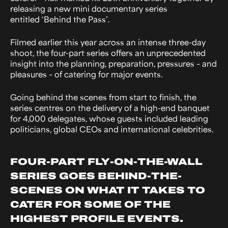
releasing a new mini documentary series
entitled ‘Behind the Pass’.
Filmed earlier this year across an intense three-day
shoot, the four-part series offers an unprecedented
insight into the planning, preparation, pressures – and
pleasures – of catering for major events.
Going behind the scenes from start to finish, the
series centres on the delivery of a high-end banquet
for 4,000 delegates, whose guests included leading
politicians, global CEOs and international celebrities.
FOUR-PART FLY-ON-THE-WALL
SERIES GOES BEHIND-THE-
SCENES ON WHAT IT TAKES TO
CATER FOR SOME OF THE
HIGHEST PROFILE EVENTS.