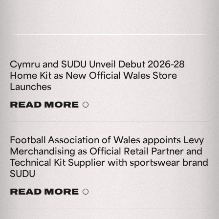
Cymru and SUDU Unveil Debut 2026-28
Home Kit as New Official Wales Store
Launches
READ MORE
Football Association of Wales appoints Levy
Merchandising as Official Retail Partner and
Technical Kit Supplier with sportswear brand
SUDU
READ MORE