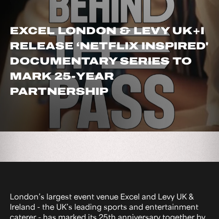
EXCEL LONDON & LEVY UK+I
RELEASE ‘NETFLIX INSPIRED'
DOCUMENTARY SERIES TO
MARK 25-YEAR
PARTNERSHIP
London’s largest event venue Excel and Levy UK &
Ireland - the UK’s leading sports and entertainment
caterer - has marked its 25th anniversary together by