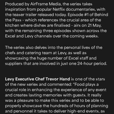
Produced by AirFrame Media, the series takes
inspiration from popular Netflix documentaries, with
the teaser trailer released today. Episode #1 of Behind
the Pass - which references the crucial area of the
kitchen where dishes are finalised - airs on 21 May,
with the remaining three episodes shown across the
Excel and Levy channels over the coming weeks.
The series also delves into the personal lives of the
chefs and catering team at Levy, as well as
showcasing the huge number of Excel staff and
suppliers that are involved in just one 24-hour period.
Levy Executive Chef Trevor Hand
is one of the stars
of the new series and commented: “Food plays a
crucial role in enhancing the experience of any event
and creates lasting memories with guests. It really
was a pleasure to make this series and to be able to
properly showcase the hundreds of hours of planning
and personnel it takes to deliver high-end events, as