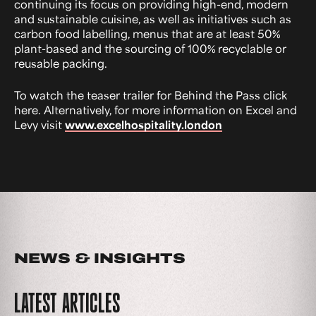
continuing its focus on providing high-end, modern
and sustainable cuisine, as well as initiatives such as
carbon food labelling, menus that are at least 50%
plant-based and the sourcing of 100% recyclable or
reusable packing.
To watch the teaser trailer for Behind the Pass click
here. Alternatively, for more information on Excel and
Levy visit
www.excelhospitality.london
NEWS & INSIGHTS
LATEST ARTICLES