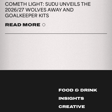
COMETH LIGHT: SUDU UNVEILS THE
2026/27 WOLVES AWAY AND
GOALKEEPER KITS
READ MORE
FOOD & DRINK
INSIGHTS
CREATIVE