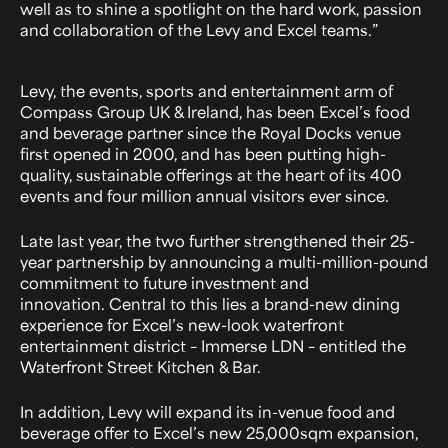
well as to shine a spotlight on the hard work, passion
and collaboration of the Levy and Excel teams.”
Levy, the events, sports and entertainment arm of
Compass Group UK & Ireland, has been Excel’s food
and beverage partner since the Royal Docks venue
first opened in 2000, and has been putting high-
quality, sustainable offerings at the heart of its 400
events and four million annual visitors ever since.
Late last year, the two further strengthened their 25-
year partnership by announcing a multi-million-pound
commitment to future investment and
innovation. Central to this lies a brand-new dining
experience for Excel’s new-look waterfront
entertainment district – Immerse LDN – entitled the
Waterfront Street Kitchen & Bar.
In addition, Levy will expand its in-venue food and
beverage offer to Excel’s new 25,000sqm expansion,