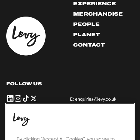
EXPERIENCE
MERCHANDISE
PEOPLE
PLANET
CONTACT
FOLLOW US
Levy
Levy
Levy
Levy
E:
enquiries@levy.co.uk
UK
UK
UK
UK
+
+
+
+
Ireland
Ireland
Ireland
Ireland
on
on
on
on
THE LEVY FAMILY
Linkedin
Instagram
TikTok
X,
formally
By clicking “Accept All Cookies”, you agree to