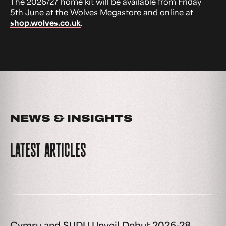
The 2026/27 home kit will be available from Friday
5th June at the Wolves Megastore and online at
shop.wolves.co.uk
.
NEWS & INSIGHTS
LATEST ARTICLES
Cymru and SUDU Unveil Debut 2026-28