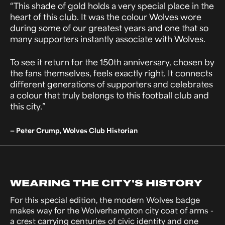
“This shade of gold holds a very special place in the
heart of this club. It was the colour Wolves wore
during some of our greatest years and one that so
many supporters instantly associate with Wolves.
To see it return for the 150th anniversary, chosen by
the fans themselves, feels exactly right. It connects
different generations of supporters and celebrates
a colour that truly belongs to this football club and
this city.”
— Peter Crump, Wolves Club Historian
WEARING THE CITY'S HISTORY
For this special edition, the modern Wolves badge
makes way for the Wolverhampton city coat of arms -
a crest carrying centuries of civic identity and one