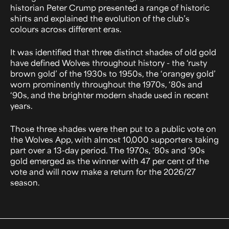
historian Peter Crump presented a range of historic
shirts and explained the evolution of the club’s
colours across different eras.
It was identified that three distinct shades of old gold
have defined Wolves throughout history - the ‘rusty
brown gold’ of the 1930s to 1950s, the ‘orangey gold’
worn prominently throughout the 1970s, ‘80s and
‘90s, and the brighter modern shade used in recent
years.
Those three shades were then put to a public vote on
the Wolves App, with almost 10,000 supporters taking
part over a 13-day period. The 1970s, ‘80s and ‘90s
gold emerged as the winner with 47 per cent of the
vote and will now make a return for the 2026/27
season.