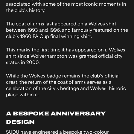
associated with some of the most iconic moments in
the club’s history.
The coat of arms last appeared on a Wolves shirt
between 1993 and 1996, and famously featured on the
club’s 1960 FA Cup final winning shirt.
This marks the first time it has appeared on a Wolves
shirt since Wolverhampton was granted official city
status in 2000.
While the Wolves badge remains the club’s official
crest, the return of the coat of arms serves as a
celebration of the city’s heritage and Wolves’ historic
place within it.
A BESPOKE ANNIVERSARY
DESIGN
SUDU have engineered a bespoke two-colour