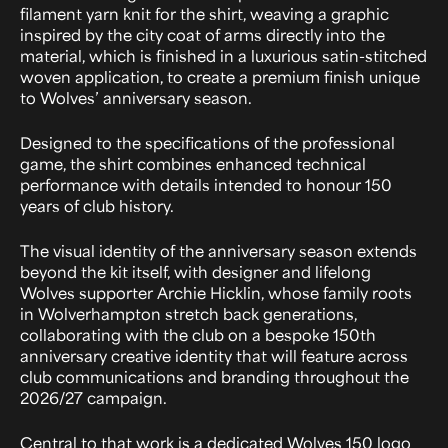
filament yarn knit for the shirt, weaving a graphic
inspired by the city coat of arms directly into the
material, which is finished in a luxurious satin-stitched
woven application, to create a premium finish unique
to Wolves’ anniversary season.
Designed to the specifications of the professional
game, the shirt combines enhanced technical
performance with details intended to honour 150
years of club history.
The visual identity of the anniversary season extends
beyond the kit itself, with designer and lifelong
Wolves supporter Archie Hicklin, whose family roots
in Wolverhampton stretch back generations,
collaborating with the club on a bespoke 150th
anniversary creative identity that will feature across
club communications and branding throughout the
2026/27 campaign.
Central to that work is a dedicated Wolves 150 logo