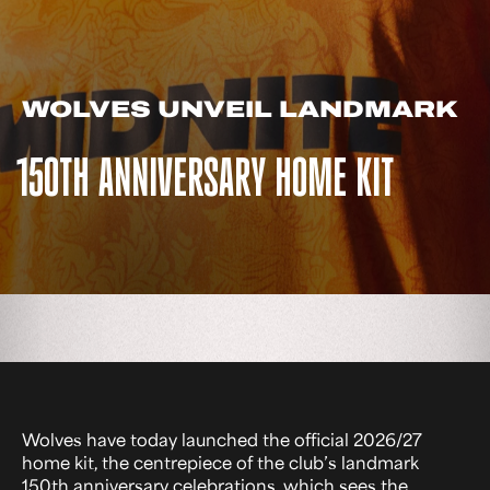
WOLVES UNVEIL LANDMARK
150TH ANNIVERSARY HOME KIT
Wolves have today launched the official 2026/27
home kit, the centrepiece of the club’s landmark
150th anniversary celebrations, which sees the