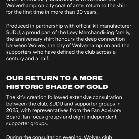
Wolverhampton city coat of arms return to the shirt
for the first time in more than 30 years.
Produced in partnership with official kit manufacturer
SUDU, a proud part of the Levy Merchandising family,
the anniversary shirt honours the deep connection
between Wolves, the city of Wolverhampton and the
supporters who have defined the club across a
century and a half.
OUR RETURN TO A MORE
HISTORIC SHADE OF GOLD
The kit’s creation followed extensive consultation
between the club, SUDU and supporter groups in
2025, with representatives from the Fan Advisory
Board, fan focus groups and eight independent
supporter groups.
During the consultation evening, Wolves club