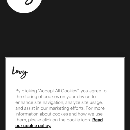
By clicking “Accept All Cookies”, you agree to
the storing of cookies on your device to
enhance site navigation, analyze site usage,
and assist in our marketing efforts. For more
information about cookies and how we use
them, please click on the cookie icon.
Read
our cookie policy.