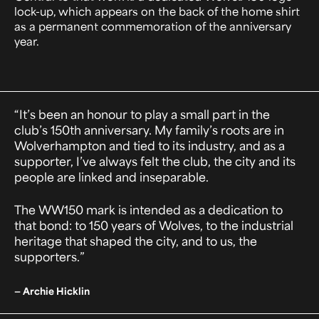
lock-up, which appears on the back of the home shirt
as a permanent commemoration of the anniversary
year.
“It’s been an honour to play a small part in the
club’s 150th anniversary. My family’s roots are in
Wolverhampton and tied to its industry, and as a
supporter, I’ve always felt the club, the city and its
people are linked and inseparable.
The WW150 mark is intended as a dedication to
that bond: to 150 years of Wolves, to the industrial
heritage that shaped the city, and to us, the
supporters.”
— Archie Hicklin