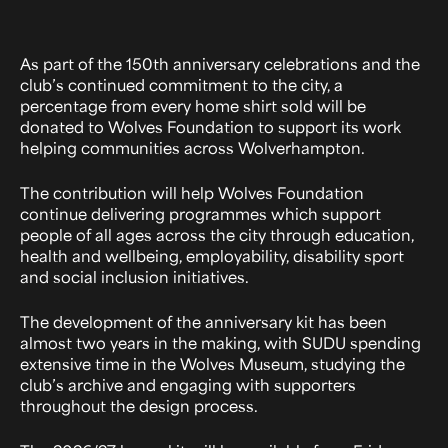
As part of the 150th anniversary celebrations and the
club’s continued commitment to the city, a
percentage from every home shirt sold will be
donated to Wolves Foundation to support its work
helping communities across Wolverhampton.
The contribution will help Wolves Foundation
continue delivering programmes which support
people of all ages across the city through education,
health and wellbeing, employability, disability sport
and social inclusion initiatives.
The development of the anniversary kit has been
almost two years in the making, with SUDU spending
extensive time in the Wolves Museum, studying the
club’s archive and engaging with supporters
throughout the design process.