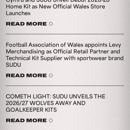
Home Kit as New Official Wales Store
Launches
READ MORE
Football Association of Wales appoints Levy
Merchandising as Official Retail Partner and
Technical Kit Supplier with sportswear brand
SUDU
READ MORE
COMETH LIGHT: SUDU UNVEILS THE
2026/27 WOLVES AWAY AND
GOALKEEPER KITS
READ MORE